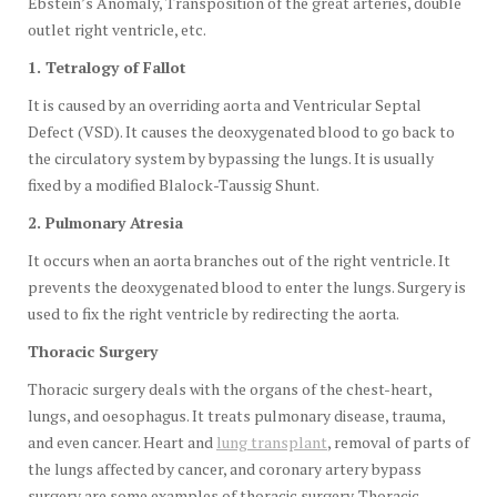
Ebstein’s Anomaly, Transposition of the great arteries, double
outlet right ventricle, etc.
1. Tetralogy of Fallot
It is caused by an overriding aorta and Ventricular Septal
Defect (VSD). It causes the deoxygenated blood to go back to
the circulatory system by bypassing the lungs. It is usually
fixed by a modified Blalock-Taussig Shunt.
2. Pulmonary Atresia
It occurs when an aorta branches out of the right ventricle. It
prevents the deoxygenated blood to enter the lungs. Surgery is
used to fix the right ventricle by redirecting the aorta.
Thoracic Surgery
Thoracic surgery deals with the organs of the chest-heart,
lungs, and oesophagus. It treats pulmonary disease, trauma,
and even cancer. Heart and
lung transplant
, removal of parts of
the lungs affected by cancer, and coronary artery bypass
surgery are some examples of thoracic surgery. Thoracic