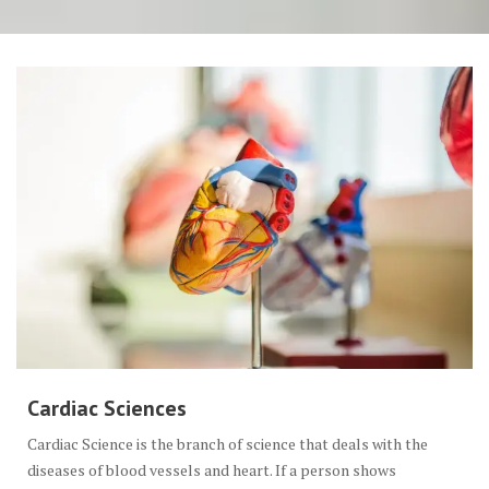
Cardiac Sciences
Cardiac Science is the branch of science that deals with the
diseases of blood vessels and heart. If a person shows