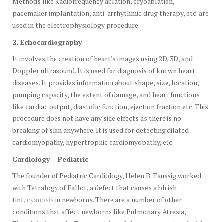
Methods like Radiofrequency ablation, cryoablation,
pacemaker implantation, anti-arrhythmic drug therapy, etc. are
used in the electrophysiology procedure.
2. Echocardiography
It involves the creation of heart’s images using 2D, 3D, and
Doppler ultrasound. It is used for diagnosis of known heart
diseases. It provides information about shape, size, location,
pumping capacity, the extent of damage, and heart functions
like cardiac output, diastolic function, ejection fraction etc. This
procedure does not have any side effects as there is no
breaking of skin anywhere. It is used for detecting dilated
cardiomyopathy, hypertrophic cardiomyopathy, etc.
Cardiology – Pediatric
The founder of Pediatric Cardiology, Helen B. Taussig worked
with Tetralogy of Fallot, a defect that causes a bluish
tint,
cyanosis
in newborns. There are a number of other
conditions that affect newborns like Pulmonary Atresia,