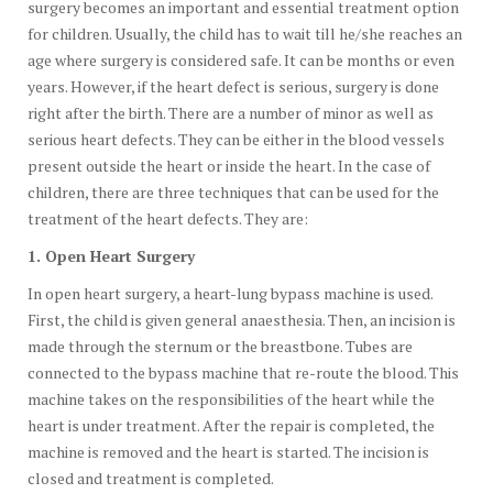
surgery becomes an important and essential treatment option
for children. Usually, the child has to wait till he/she reaches an
age where surgery is considered safe. It can be months or even
years. However, if the heart defect is serious, surgery is done
right after the birth. There are a number of minor as well as
serious heart defects. They can be either in the blood vessels
present outside the heart or inside the heart. In the case of
children, there are three techniques that can be used for the
treatment of the heart defects. They are:
1. Open Heart Surgery
In open heart surgery, a heart-lung bypass machine is used.
First, the child is given general anaesthesia. Then, an incision is
made through the sternum or the breastbone. Tubes are
connected to the bypass machine that re-route the blood. This
machine takes on the responsibilities of the heart while the
heart is under treatment. After the repair is completed, the
machine is removed and the heart is started. The incision is
closed and treatment is completed.