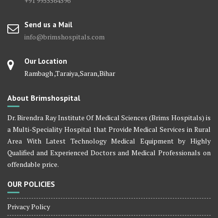
+91 9955564596
Send us a Mail
info@brimshospitals.com
Our Location
Rambagh ,Taraiya,Saran,Bihar
About Brimshospital
Dr. Birendra Ray Institute Of Medical Sciences (Brims Hospitals) is
a Multi-Speciality Hospital that Provide Medical Services in Rural
Area With Latest Technology Medical Equipment by Highly
Qualified and Experienced Doctors and Medical Professionals on
offendable price.
OUR POLICIES
Privacy Policy