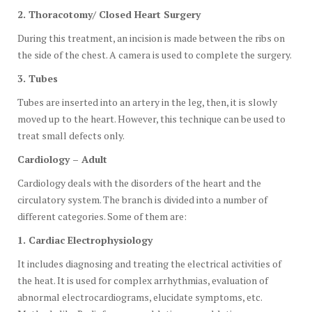
2. Thoracotomy/ Closed Heart Surgery
During this treatment, an incision is made between the ribs on
the side of the chest. A camera is used to complete the surgery.
3. Tubes
Tubes are inserted into an artery in the leg, then, it is slowly
moved up to the heart. However, this technique can be used to
treat small defects only.
Cardiology – Adult
Cardiology deals with the disorders of the heart and the
circulatory system. The branch is divided into a number of
different categories. Some of them are:
1. Cardiac Electrophysiology
It includes diagnosing and treating the electrical activities of
the heat. It is used for complex arrhythmias, evaluation of
abnormal electrocardiograms, elucidate symptoms, etc.