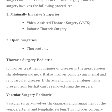
surgery involves the following procedures:
1. Minimally Invasive Surgeries
Video-Assisted Thoracic Surgery (VATS)
Robotic Thoracic Surgery
2. Open Surgeries
Thoracotomy
Thoracic Surgery-Pediatric
It involves treatment of injuries or diseases in the area between
the abdomen and neck. It also involves complex aneurismal and
renovascular diseases. If there is a tumour or an abnormality
present from birth, it can be removed using the surgery.
Vascular Surgery-Pediatric
Vascular surgery involves the diagnosis and management of the
venous, arterial and lymphatic system. This includes coronary