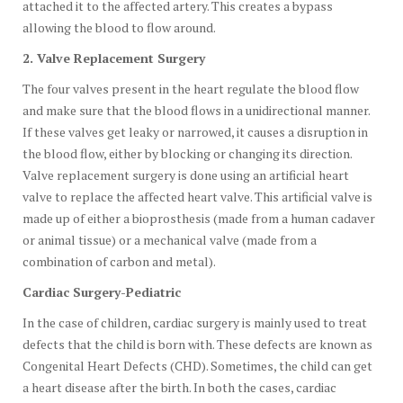
attached it to the affected artery. This creates a bypass
allowing the blood to flow around.
2. Valve Replacement Surgery
The four valves present in the heart regulate the blood flow
and make sure that the blood flows in a unidirectional manner.
If these valves get leaky or narrowed, it causes a disruption in
the blood flow, either by blocking or changing its direction.
Valve replacement surgery is done using an artificial heart
valve to replace the affected heart valve. This artificial valve is
made up of either a bioprosthesis (made from a human cadaver
or animal tissue) or a mechanical valve (made from a
combination of carbon and metal).
Cardiac Surgery-Pediatric
In the case of children, cardiac surgery is mainly used to treat
defects that the child is born with. These defects are known as
Congenital Heart Defects (CHD). Sometimes, the child can get
a heart disease after the birth. In both the cases, cardiac