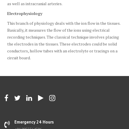
as well as intracranial arteries.
Electrophysiology
This branch of physiology deals with the ion flow in the tissues.
Basically, it measures the flow of the ions using electrical
recording techniques. The classical technique involves placing
the electrodes in the tissues. These electrodes could be solid
conductors, hollow tubes with an electrolyte or tracings on a
circuit board.
Emergency 24 Hours