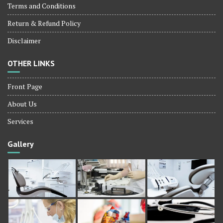
Terms and Conditions
Return & Refund Policy
Disclaimer
OTHER LINKS
Front Page
About Us
Services
Gallery