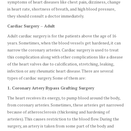
symptoms of heart diseases like chest pain, dizziness, change
in heart rate, shortness of breath, and high blood pressure,
they should consult a doctor immediately.
Cardiac Surgery – Adult
Adult cardiac surgery is for the patients above the age of 16
years. Sometimes, when the blood vessels get hardened, it can
narrow the coronary arteries. Cardiac surgery is used to treat
this complication along with other complications like a disease
of the heart valves due to calcification, stretching, leaking,
infection or any rheumatic heart disease. There are several
types of cardiac surgery. Some of them are:
1. Coronary Artery Bypass Grafting Surgery
The heart receives its energy, to pump blood around the body,
from coronary arteries. Sometimes, these arteries get narrowed
because of atherosclerosis (thickening and hardening of
arteries). This causes restriction to the blood flow. During the
surgery, an artery is taken from some part of the body and