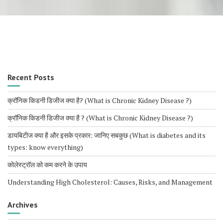
Recent Posts
क्रॉनिक किडनी डिजीज क्या है? (What is Chronic Kidney Disease ?)
क्रॉनिक किडनी डिजीज क्या है ? (What is Chronic Kidney Disease ?)
डायबिटीज क्या है और इसके प्रकार: जानिए सबकुछ (What is diabetes and its
types: know everything)
कोलेस्ट्रॉल को कम करने के उपाय
Understanding High Cholesterol: Causes, Risks, and Management
Archives