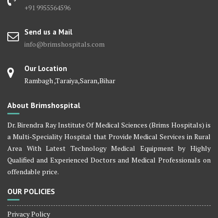
+91 9955564596
Send us a Mail
info@brimshospitals.com
Our Location
Rambagh ,Taraiya,Saran,Bihar
About Brimshospital
Dr. Birendra Ray Institute Of Medical Sciences (Brims Hospitals) is
a Multi-Speciality Hospital that Provide Medical Services in Rural
Area With Latest Technology Medical Equipment by Highly
Qualified and Experienced Doctors and Medical Professionals on
offendable price.
OUR POLICIES
Privacy Policy