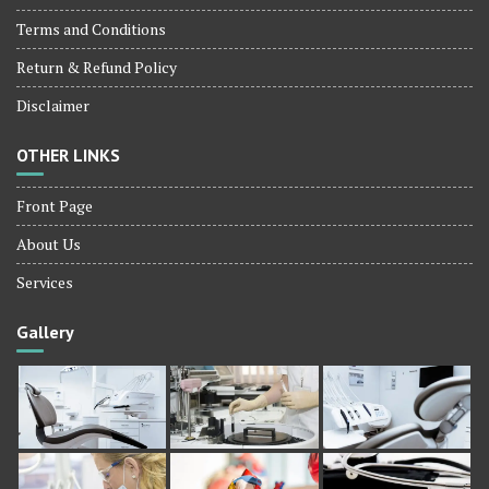
Terms and Conditions
Return & Refund Policy
Disclaimer
OTHER LINKS
Front Page
About Us
Services
Gallery