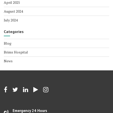
April 2025
August 2024
July 2024
Categories
Blog
Brims Hospital
News
Emergency 24 Hours