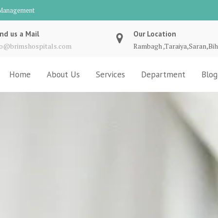
d Management
nd us a Mail
Our Location
fo@brimshospitals.com
Rambagh ,Taraiya,Saran,Bih
Home
About Us
Services
Department
Blog