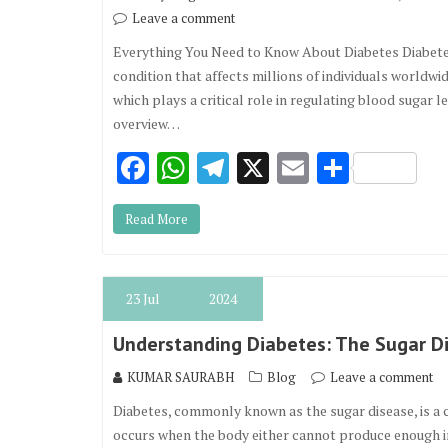
Leave a comment
Everything You Need to Know About Diabetes Diabetes 
condition that affects millions of individuals worldwi
which plays a critical role in regulating blood sugar 
overview…
F
W
T
X
E
S
ac
h
el
m
h
Read More
e
at
e
ai
ar
b
s
gr
l
e
o
A
a
23
Jul
2024
o
p
m
Understanding Diabetes: The Sugar D
k
p
KUMAR SAURABH
Blog
Leave a comment
Diabetes, commonly known as the sugar disease, is a c
occurs when the body either cannot produce enough insu