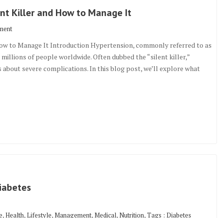
nt Killer and How to Manage It
ment
How to Manage It Introduction Hypertension, commonly referred to as
s millions of people worldwide. Often dubbed the “silent killer,”
s about severe complications. In this blog post, we’ll explore what
iabetes
,
,
,
,
,
,
e
Health
Lifestyle
Management
Medical
Nutrition
Tags : Diabetes