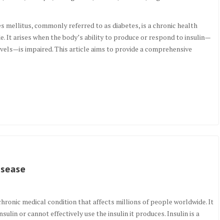
mellitus, commonly referred to as diabetes, is a chronic health
de. It arises when the body’s ability to produce or respond to insulin—
levels—is impaired. This article aims to provide a comprehensive
isease
hronic medical condition that affects millions of people worldwide. It
lin or cannot effectively use the insulin it produces. Insulin is a