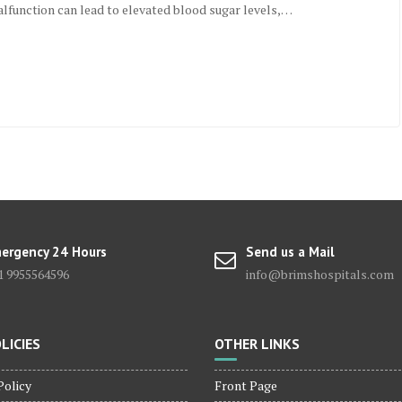
alfunction can lead to elevated blood sugar levels,…
ergency 24 Hours
Send us a Mail
1 9955564596
info@brimshospitals.com
LICIES
OTHER LINKS
Policy
Front Page