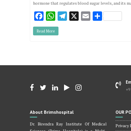
hormone that regulates blood sugar levels, and its m
F
W
T
X
E
S
ac
h
el
m
h
Read More
e
at
e
ai
ar
b
s
gr
l
e
o
A
a
o
p
m
k
p
Em
+9
About Brimshospital
OUR PO
Dr. Birendra Ray Institute Of Medical
Privacy 
Sciences (Brims Hospitals) is a Multi-