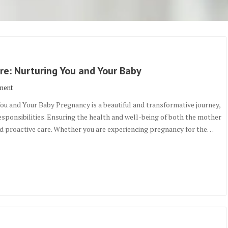
e: Nurturing You and Your Baby
ment
u and Your Baby Pregnancy is a beautiful and transformative journey,
responsibilities. Ensuring the health and well-being of both the mother
nd proactive care. Whether you are experiencing pregnancy for the…