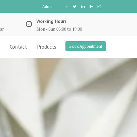
Admin
Working Hours
ar
Mon - Sun 08:00 to 19:00
Contact
Products
Book Appointment