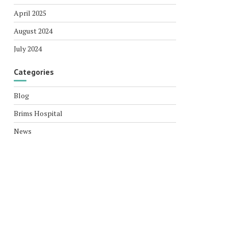
April 2025
August 2024
July 2024
Categories
Blog
Brims Hospital
News