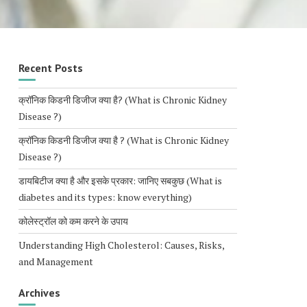
Recent Posts
क्रॉनिक किडनी डिजीज क्या है? (What is Chronic Kidney
Disease ?)
क्रॉनिक किडनी डिजीज क्या है ? (What is Chronic Kidney
Disease ?)
डायबिटीज क्या है और इसके प्रकार: जानिए सबकुछ (What is
diabetes and its types: know everything)
कोलेस्ट्रॉल को कम करने के उपाय
Understanding High Cholesterol: Causes, Risks,
and Management
Archives