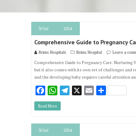
30
Jul
2024
Comprehensive Guide to Pregnancy Car
Brims Hospitals
Brims Hospital
Leave a com
Comprehensive Guide to Pregnancy Care: Nurturing Yo
but it also comes with its own set of challenges and 
and the developing baby requires careful attention a
F
W
T
X
E
S
ac
h
el
m
h
Read More
e
at
e
ai
ar
b
s
gr
l
e
o
A
a
30
Jul
2024