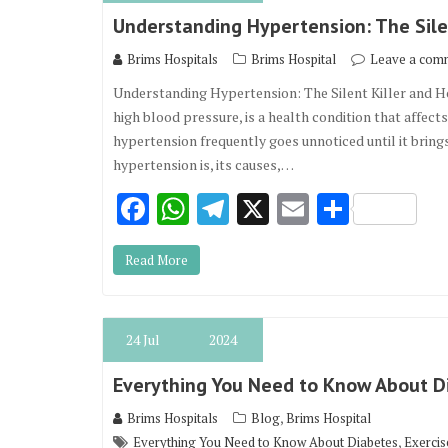
o
p
m
Understanding Hypertension: The Sile
k
p
Brims Hospitals
Brims Hospital
Leave a com
Understanding Hypertension: The Silent Killer and 
high blood pressure, is a health condition that affect
hypertension frequently goes unnoticed until it bring
hypertension is, its causes,…
F
W
T
X
E
S
ac
h
el
m
h
Read More
e
at
e
ai
ar
b
s
gr
l
e
o
A
a
24
Jul
2024
o
p
m
Everything You Need to Know About D
k
p
,
Brims Hospitals
Blog
Brims Hospital
,
Everything You Need to Know About Diabetes
Exercis