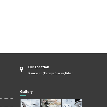
Our Location
Rambagh ,Taraiya,Saran,Bihar
Gallery